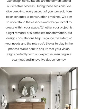
Our design consultations are the cornerstone of
our creative process. During these sessions, we
dive deep into every aspect of your project, from
color schemes to construction timelines. We aim
to understand the essence and vibe you want to
create within your space. Whether your project is
a light remodel or a complete transformation, our
design consultations help us gauge the extent of
your needs and the role you'd like us to play in the
process. We're here to ensure that your vision
aligns perfectly with our expertise, resulting in a
seamless and innovative design journey.