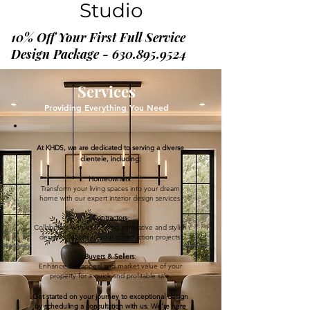
Studio
10% Off Your First Full Service
Design Package - 630.895.9524
Services
Providing Everything You Need
At KHDS, we are dedicated to serving a diverse
clientele, including:
Homeowners
:
Transform your living spaces into your dream
home with our expert interior design services.
Contractors
:
Collaborate with us to bring innovative and stylish
design solutions to your construction projects.
Buyers & Sellers
:
Enhance the appeal and market value of your
property for a quick and profitable sale.
Get started on your journey to exceptional design
by scheduling a consultation with us. We're here