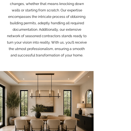
changes, whether that means knocking down
walls or starting from scratch. Our expertise
encompasses the intricate process of obtaining
building permits, adeptly handling all required
documentation. Additionally, our extensive
network of seasoned contractors stands ready to
turn your vision into reality. With us, you'll receive
the utmost professionalism, ensuring a smooth
and successful transformation of your home.