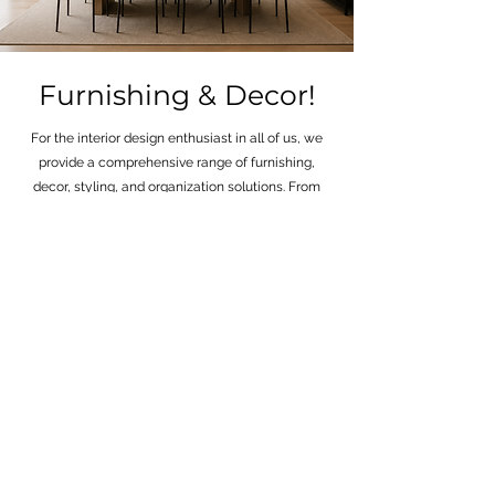
Furnishing & Decor!
For the interior design enthusiast in all of us, we
provide a comprehensive range of furnishing,
decor, styling, and organization solutions. From
elegant sofa sectionals to the tiniest accessories
adorning your bookshelf, we've got all your needs
covered. Our mission is to simplify every aspect of
your interior design journey, which is why we offer
access to trade-specific brands and a wide array
of styling and organizing services. Whether it's
curating the perfect look for your space or
optimizing its functionality, we're here to assist
you every step of the way. We ensure that your
chosen style is seamlessly delivered to your front
door, making the process a breeze.