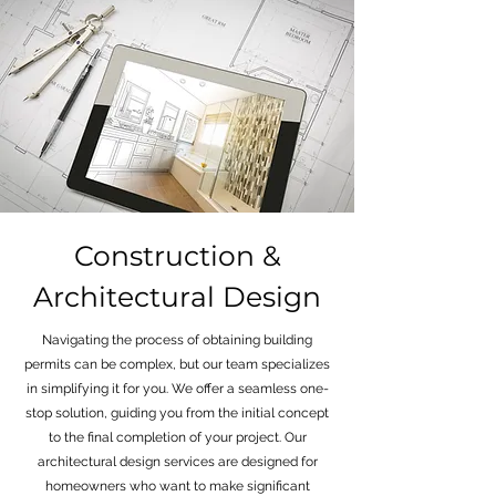
Construction &
Architectural Design
Navigating the process of obtaining building
permits can be complex, but our team specializes
in simplifying it for you. We offer a seamless one-
stop solution, guiding you from the initial concept
to the final completion of your project. Our
architectural design services are designed for
homeowners who want to make significant