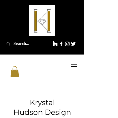
Krystal
Hudson
Design