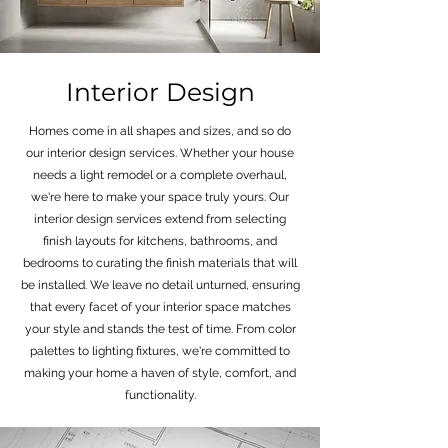
Interior Design
Homes come in all shapes and sizes, and so do
our interior design services. Whether your house
needs a light remodel or a complete overhaul,
we're here to make your space truly yours. Our
interior design services extend from selecting
finish layouts for kitchens, bathrooms, and
bedrooms to curating the finish materials that will
be installed. We leave no detail unturned, ensuring
that every facet of your interior space matches
your style and stands the test of time. From color
palettes to lighting fixtures, we're committed to
making your home a haven of style, comfort, and
functionality.