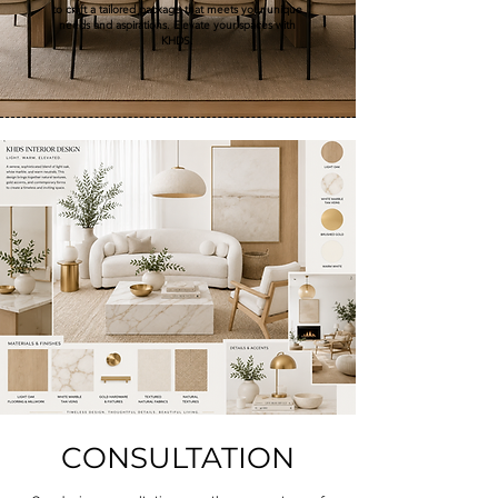
to craft a tailored package that meets your unique
needs and aspirations. Elevate your spaces with
KHDS.
CONSULTATION