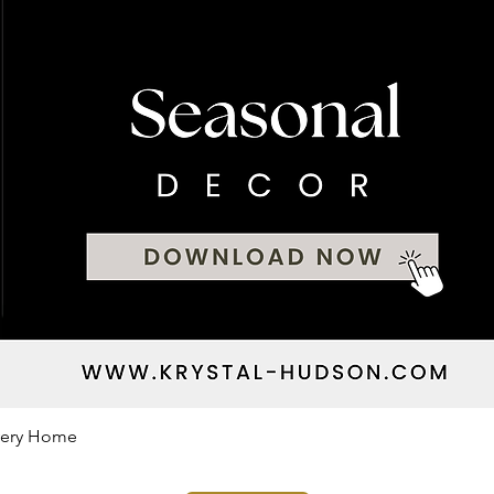
Every Home