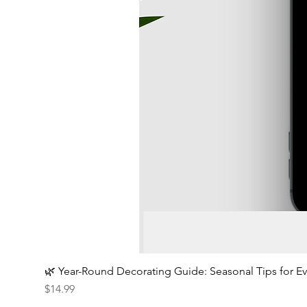
🌿 Year-Round Decorating Guide: Seasonal Tips for 
Price
$14.99