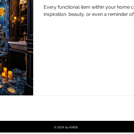
Every functional item within your home c
inspiration, beauty, or even a reminder 
© 2024 by KHDS.