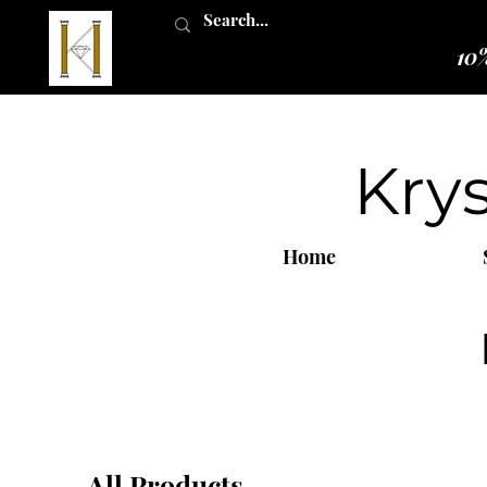
10%
Kry
Home
All Products