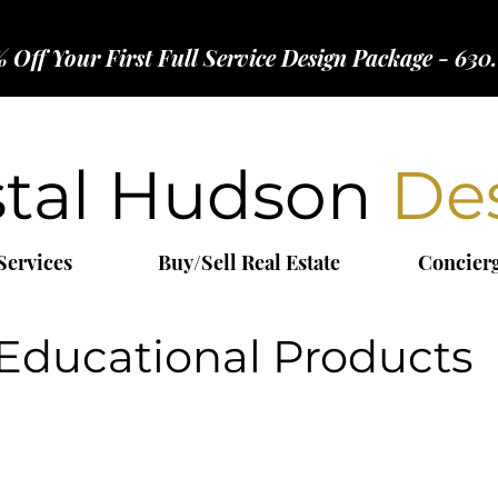
 Off Your First Full Service Design Package - 630
stal Hudson
De
Services
Buy/Sell Real Estate
Concier
Educational Products