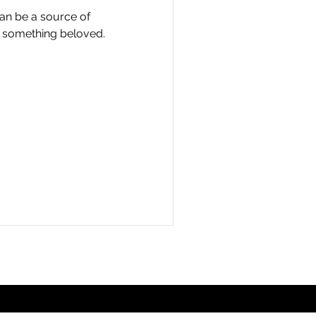
an be a source of
of something beloved.