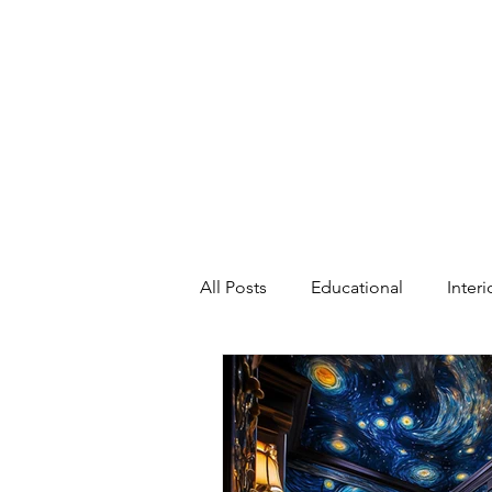
All Posts
Educational
Inter