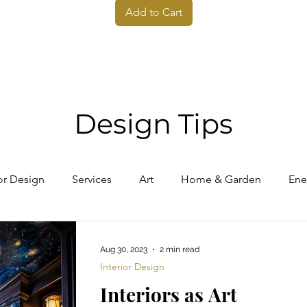
Add to Cart
Design Tips
ior Design
Services
Art
Home & Garden
Ene
Aug 30, 2023
2 min read
Interior Design
Interiors as Art