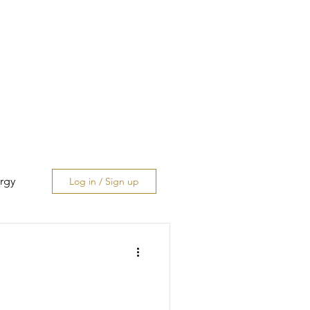
rgy
Log in / Sign up