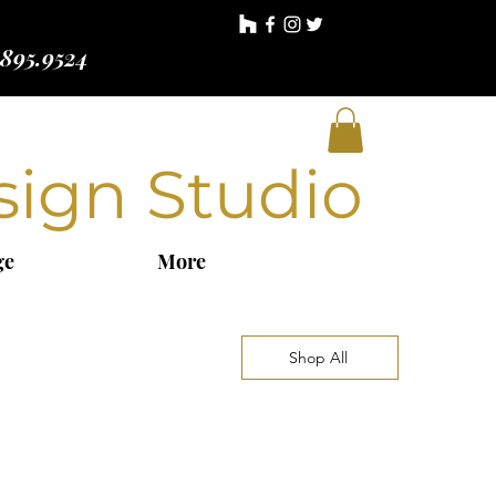
.895.9524
sign Studio
ge
More
Shop All