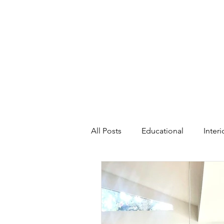
All Posts
Educational
Inter