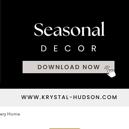
Every Home