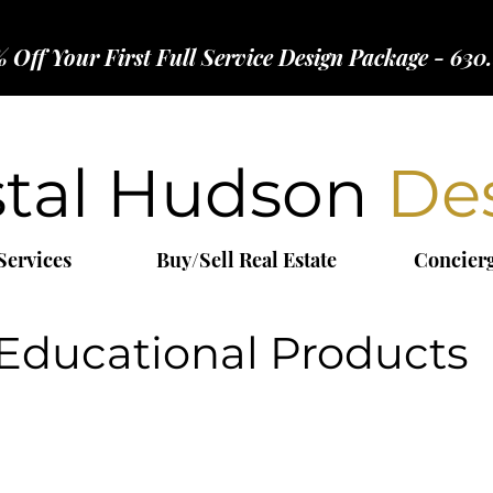
 Off Your First Full Service Design Package - 630
stal Hudson
De
Services
Buy/Sell Real Estate
Concier
Educational Products