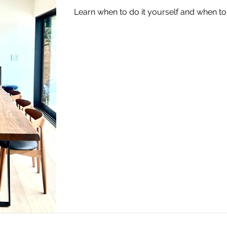
Learn when to do it yourself and when to 