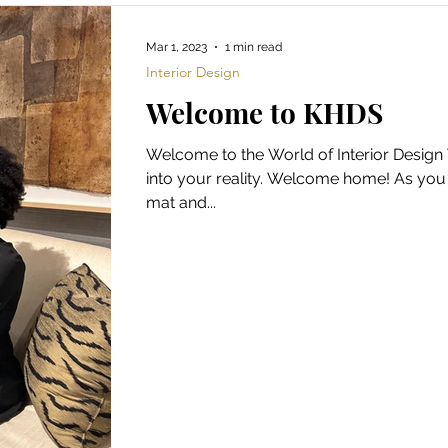
Mar 1, 2023
1 min read
Interior Design
Welcome to KHDS
Welcome to the World of Interior Desig
into your reality. Welcome home! As yo
mat and...