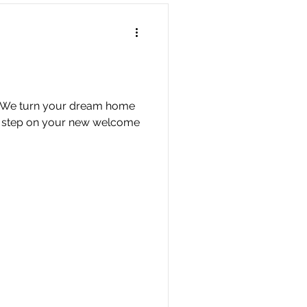
n We turn your dream home
u step on your new welcome