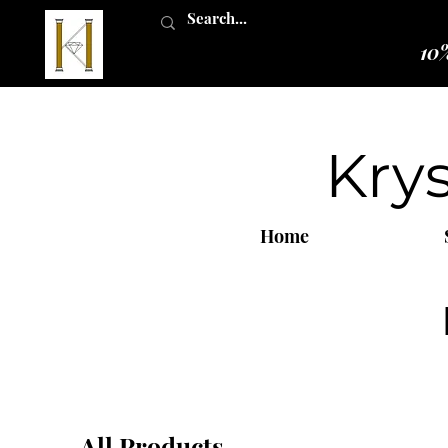
10%
Kry
Home
All Products