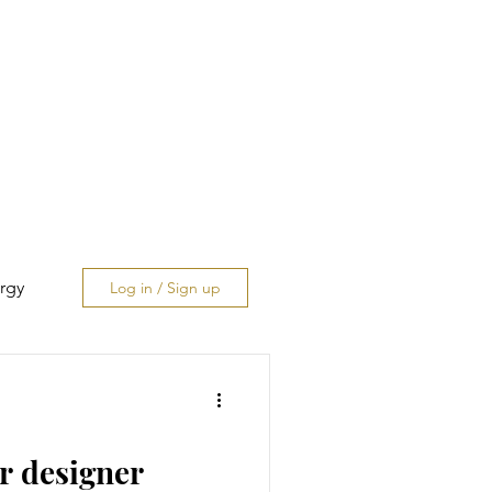
rgy
Log in / Sign up
r designer