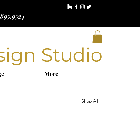
.895.9524
sign Studio
ge
More
Shop All