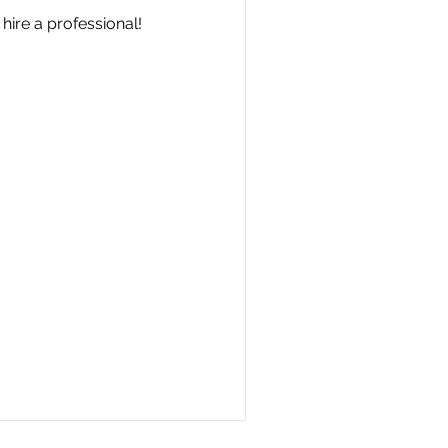
hire a professional!