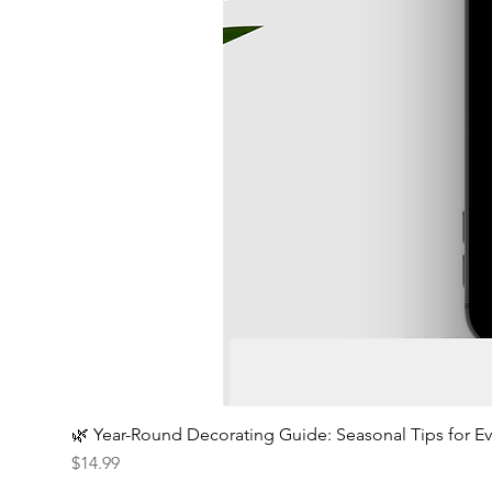
🌿 Year-Round Decorating Guide: Seasonal Tips for 
Price
$14.99