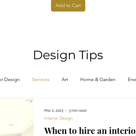
Add to Cart
Design Tips
ior Design
Services
Art
Home & Garden
Ene
Mar 2, 2023
3 min read
Interior Design
When to hire an interio