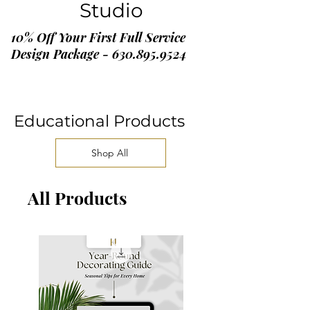
Studio
10% Off Your First Full Service
Design Package - 630.895.9524
Educational Products
Shop All
All Products