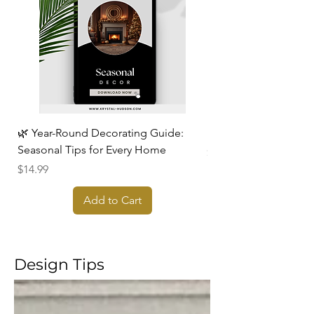
🌿 Year-Round Decorating Guide:
Design, Declutter, & 
Seasonal Tips for Every Home
Price
$17.99
Price
$14.99
Add to Cart
Design Tips