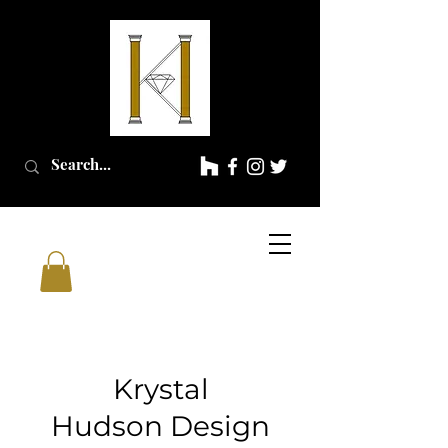
Krystal
Hudson
Design